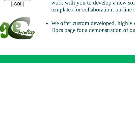
work with you to develop a new solu
templates for collaboration, on-line 
We offer custom developed, highly 
Docs page for a demonstration of o