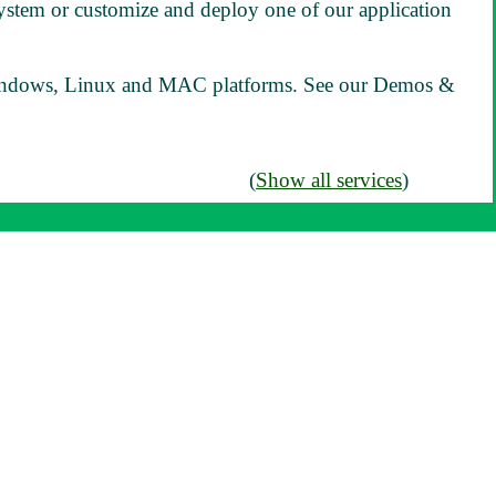
ystem or customize and deploy one of our application
ndows, Linux and MAC platforms. See our Demos &
(
Show all services
)