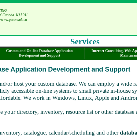
ting
 ON Canada K1J 9J1
//www.geconsult.ca
Services
Custom and On-line Database Application
Internet Consulting, Web Ap
Development and Support
Maintenan
ase Application Development and Support
nd/or host your custom database. We can employ a wide ran
icly accessible on-line systems to small private in-house s
nd affordable. We work in Windows, Linux, Apple and Androi
 your directory, inventory, resource list or other database
entory, catalogue, calendar/scheduling and other
databa