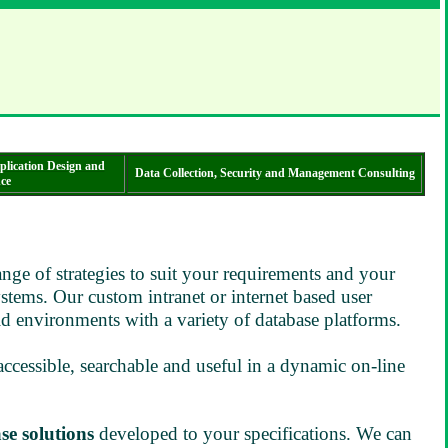
plication Design and
Data Collection, Security and Management Consulting
ce
ge of strategies to suit your requirements and your
ystems. Our custom intranet or internet based user
d environments with a variety of database platforms.
 accessible, searchable and useful in a dynamic on-line
se solutions
developed to your specifications. We can