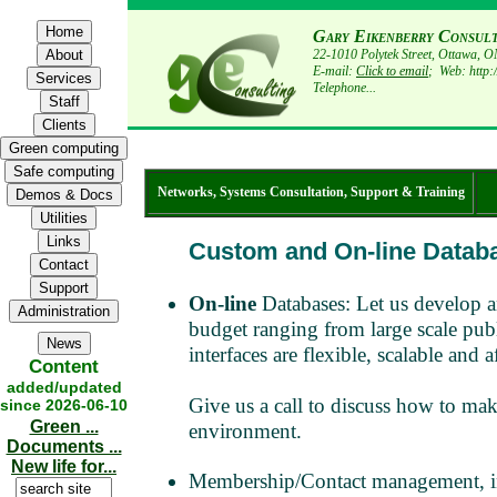
Gary Eikenberry Consul
22-1010 Polytek Street, Ottawa,
E-mail:
Click to email
; Web: http:
Telephone...
Networks, Systems Consultation, Support & Training
Custom and On-line Datab
On-line
Databases: Let us develop a
budget ranging from large scale publ
interfaces are flexible, scalable a
Content
added/updated
Give us a call to discuss how to make
since 2026-06-10
Green ...
environment.
Documents ...
New life for...
Membership/Contact management, inv