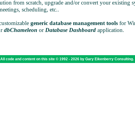
tion from scratch, upgrade and/or convert your existing s
meetings, scheduling, etc..
customizable
generic database management tools
for Wi
ur
dbChameleon
or
Database Dashboard
application.
All code and content on this site © 1992 -
2026 by Gary Eikenberry Consulting.